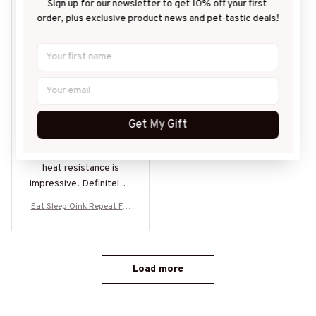
ZL
Sign up for our newsletter to get 10% off your first 
order, plus exclusive product news and pet-tastic deals!
Zoe Lunel
JUL 09, 2026
Great for Daily Use
I use this mug every
day and it never
Get My Gift
disappoints. The
design is sleek and the
heat resistance is
impressive. Definitely a
must-have for all
Eat Sleep Oink Repeat For
beverage lovers!
ever Pig Lovers Gifts
Load more