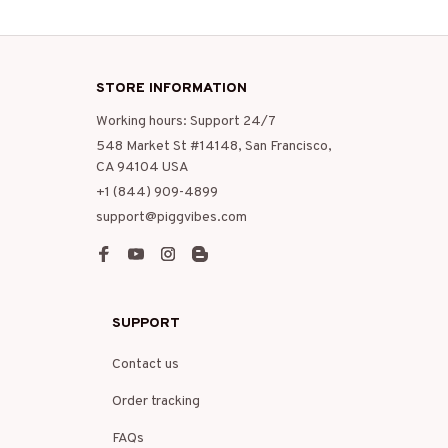
STORE INFORMATION
Working hours: Support 24/7
548 Market St #14148, San Francisco, 
CA 94104 USA
+1 (844) 909-4899
support@piggvibes.com
SUPPORT
Contact us
Order tracking
FAQs