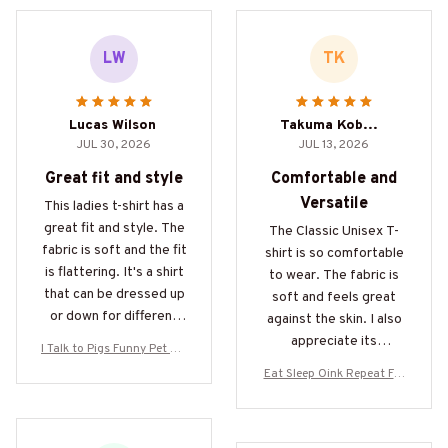
LW
TK
Lucas Wilson
Takuma Kobayashi
JUL 30, 2026
JUL 13, 2026
Great fit and style
Comfortable and
Versatile
This ladies t-shirt has a
great fit and style. The
The Classic Unisex T-
fabric is soft and the fit
shirt is so comfortable
is flattering. It's a shirt
to wear. The fabric is
that can be dressed up
soft and feels great
or down for different
against the skin. I also
occasions.
appreciate its
I Talk to Pigs Funny Pet Pig
versatility as it can be
Owner Gifts
Eat Sleep Oink Repeat For
easily paired with jeans,
ever Pig Lovers Gifts
shorts, or even a skirt.
Love it!