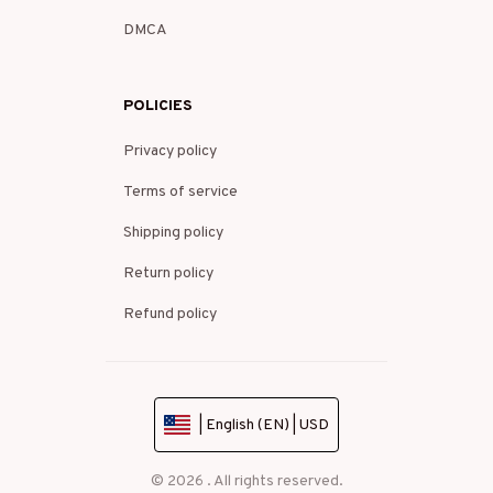
DMCA
POLICIES
Privacy policy
Terms of service
Shipping policy
Return policy
Refund policy
| English (EN) | USD
© 2026 . All rights reserved.