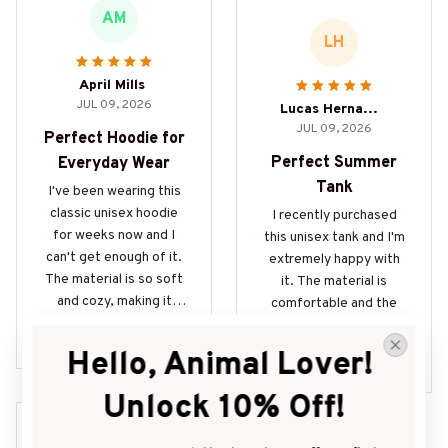
AM
LH
April Mills
JUL 09, 2026
Lucas Hernandez
JUL 09, 2026
Perfect Hoodie for
Perfect Summer
Everyday Wear
Tank
I've been wearing this
classic unisex hoodie
I recently purchased
for weeks now and I
this unisex tank and I'm
can't get enough of it.
extremely happy with
The material is so soft
it. The material is
and cozy, making it
comfortable and the
perfect for everyday
print is vibrant. Perfect
Eat Sleep Oink Repeat For
wear. It's also super
for the summer!
ever Pig Lovers Gifts
Hello, Animal Lover! 
Bookish Pigs Book Lover P
durable and has held up
ig Owners Gift
well after multiple
Unlock 10% Off!
washes. Definitely
recommend!