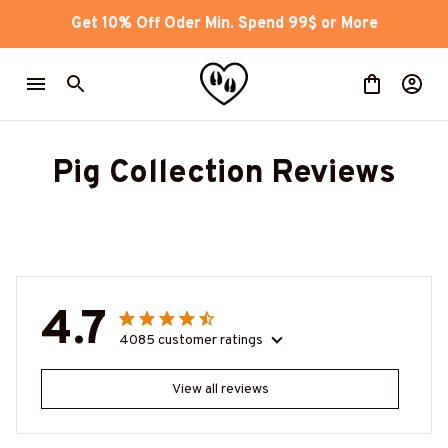
Get 10% Off Oder Min. Spend 99$ or More
Pig Collection Reviews
4.7
4085 customer ratings
View all reviews