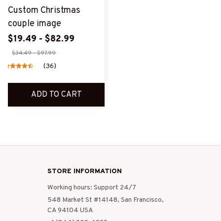
Custom Christmas
couple image
$19.49 - $82.99
$34.49 - $97.99
(36)
ADD TO CART
STORE INFORMATION
Working hours: Support 24/7
548 Market St #14148, San Francisco, 
CA 94104 USA