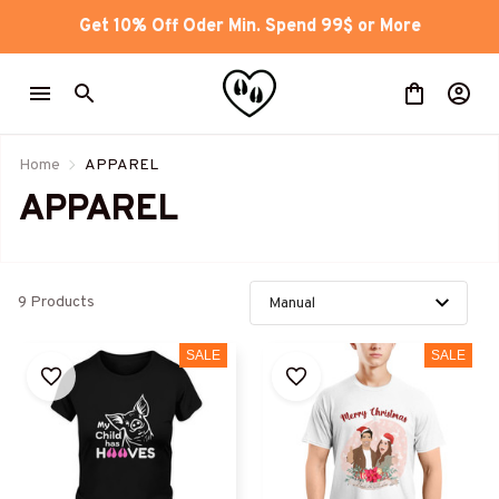
Get 10% Off Oder Min. Spend 99$ or More
Home
APPAREL
APPAREL 
9 Products
SALE
SALE