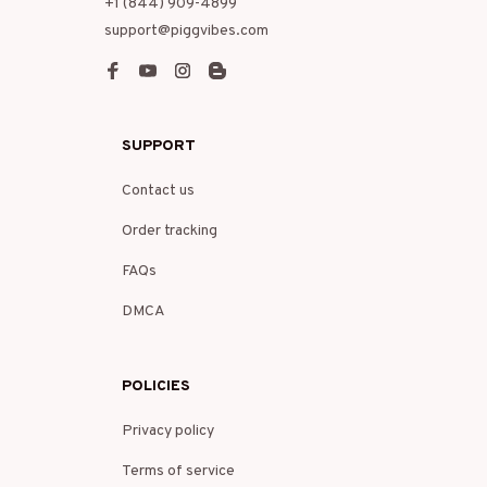
+1 (844) 909-4899
support@piggvibes.com
SUPPORT
Contact us
Order tracking
FAQs
DMCA
POLICIES
Privacy policy
Terms of service