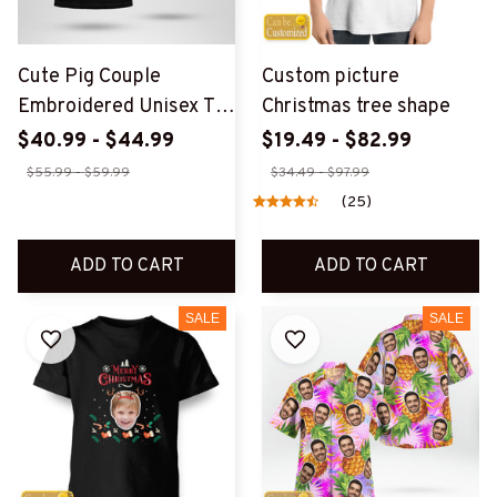
Cute Pig Couple
Custom picture
Embroidered Unisex T-
Christmas tree shape
Shirt
$40.99 - $44.99
$19.49 - $82.99
$55.99 - $59.99
$34.49 - $97.99
(25)
ADD TO CART
ADD TO CART
SALE
SALE