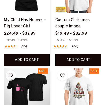
My Child Has Hooves -
Custom Christmas
Pig Lover Gift
couple image
$24.49 - $37.99
$19.49 - $82.99
$39.49 - $52.99
$34.49 - $97.99
(30)
(36)
ADD TO CART
ADD TO CART
SALE
SALE