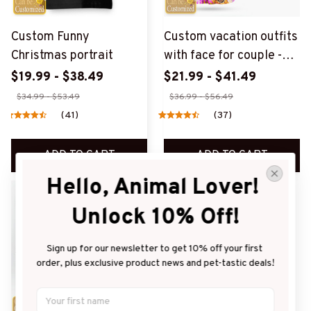
Custom Funny
Custom vacation outfits
Christmas portrait
with face for couple -
Style 1
$19.99 - $38.49
$21.99 - $41.49
$34.99 - $53.49
$36.99 - $56.49
(41)
(37)
ADD TO CART
ADD TO CART
Hello, Animal Lover! 
SALE
SALE
Unlock 10% Off!
Sign up for our newsletter to get 10% off your first 
order, plus exclusive product news and pet-tastic deals!