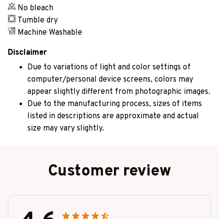
No bleach
Tumble dry
Machine Washable
Disclaimer
Due to variations of light and color settings of
computer/personal device screens, colors may
appear slightly different from photographic images.
Due to the manufacturing process, sizes of items
listed in descriptions are approximate and actual
size may vary slightly.
Customer review