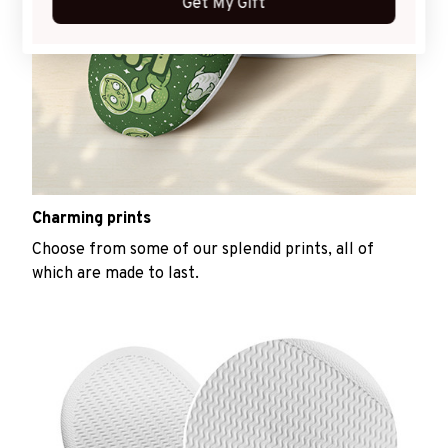
Get My Gift
Charming prints
Choose from some of our splendid prints, all of
which are made to last.