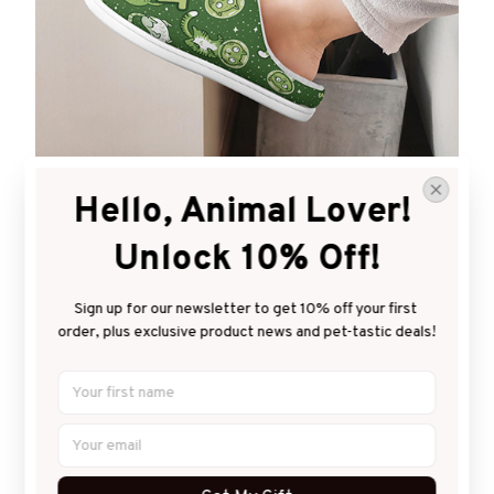
Warm & homey
Hello, Animal Lover! 
Keep your feet comfy and immune to cold floors.
Unlock 10% Off!
Sign up for our newsletter to get 10% off your first 
order, plus exclusive product news and pet-tastic deals!