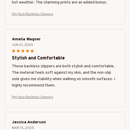
hot weather. The charming prints are an added bonus.
Pig Face Backless Slippers
Amelia Wagner
JUN 01, 2025
Stylish and Comfortable
These backless slippers are both stylish and comfortable.
The material feels soft against my skin, and the non-slip
sole gives me stability when walking on smooth surfaces. I
highly recommend them.
Pig Face Backless Slippers
Jessica Anderson
MAR 15, 2025