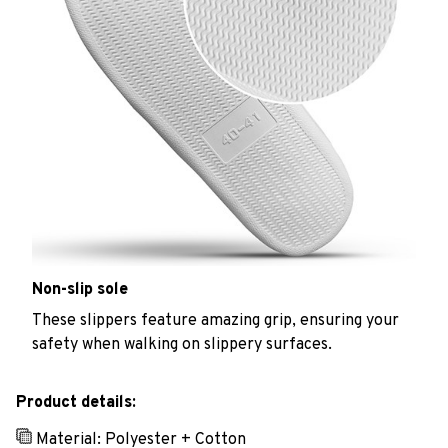
Non-slip sole
These slippers feature amazing grip, ensuring your
safety when walking on slippery surfaces.
Product details:
Material: Polyester + Cotton