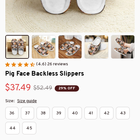
(4.6) 26 reviews
Pig Face Backless Slippers
$37.49
$52.49
29% OFF
Size:
Size guide
36
37
38
39
40
41
42
43
44
45