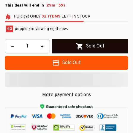
:
This deal will end in
29m
55s
HURRY!
ONLY
32
ITEMS
LEFT IN STOCK
43
people are viewing right now.
Sold Out
Sold Out
More payment options