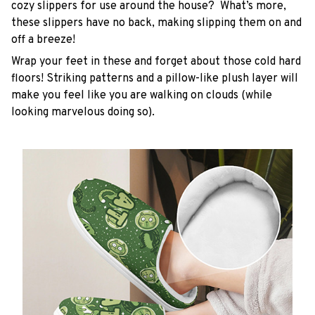
cozy slippers for use around the house? What’s more,
these slippers have no back, making slipping them on and
off a breeze!
Wrap your feet in these and forget about those cold hard
floors! Striking patterns and a pillow-like plush layer will
make you feel like you are walking on clouds (while
looking marvelous doing so).