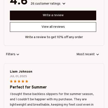
4.6
26 customer ratings
Write a review
View all reviews
Write a review to get 10% off any order
Filters
Most recent
Liam Johnson
JUL 01, 2025
Perfect for Summer
I bought these backless slippers for the summer season,
and I couldn't be happier with my purchase. They are
lightweight and breathable, keeping my feet cool even in