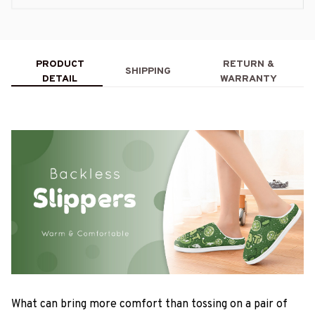
PRODUCT
RETURN &
SHIPPING
DETAIL
WARRANTY
What can bring more comfort than tossing on a pair of