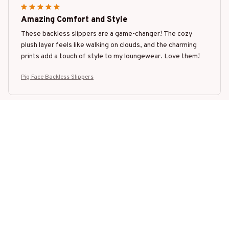
Amazing Comfort and Style
These backless slippers are a game-changer! The cozy
plush layer feels like walking on clouds, and the charming
prints add a touch of style to my loungewear. Love them!
Pig Face Backless Slippers
Mia Smith
MAR 01, 2025
Perfect Fit
I have small feet, and finding slippers that fit well can be a
challenge. These backless slippers, however, fit me
perfectly. They are snug and cozy, and the non-slip sole
gives me confidence when walking around the house.
Pig Face Backless Slippers