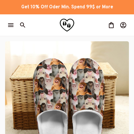
Get 10% Off Oder Min. Spend 99$ or More