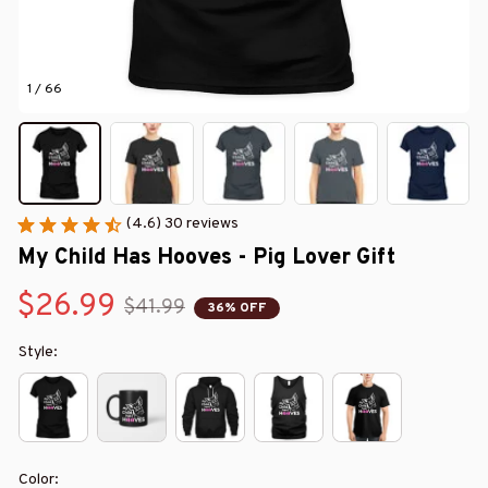
1 / 66
(4.6) 30 reviews
My Child Has Hooves - Pig Lover Gift
$26.99
$41.99
36% OFF
Style:
Color: