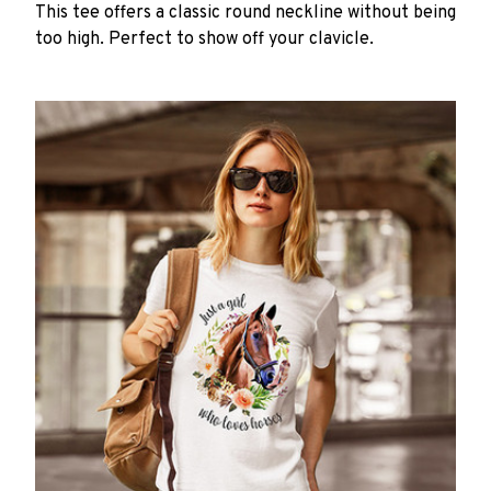
This tee offers a classic round neckline without being
too high. Perfect to show off your clavicle.