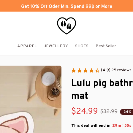
Get 10% Off Oder Min. Spend 99$ or More
APPAREL
JEWELLERY
SHOES
Best Seller
(4.9) 25 reviews
Lulu pig bath
mat
$24.99
$32.99
24% 
:
This deal will end in
29m
55s