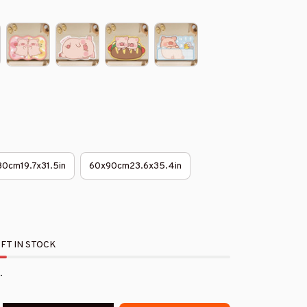
0cm19.7x31.5in
60x90cm23.6x35.4in
FT IN STOCK
.