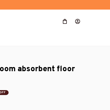
room absorbent floor 
OFF