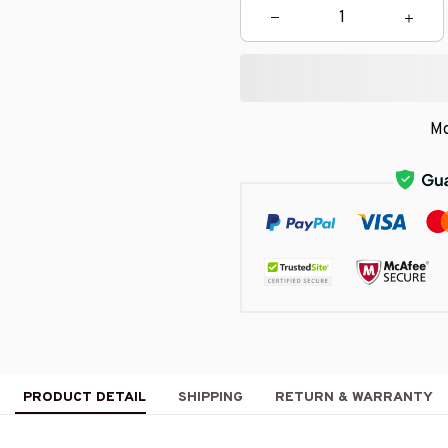
Mo
PRODUCT DETAIL
SHIPPING
RETURN & WARRANTY