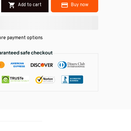
Add to cart
Buy now
re payment options