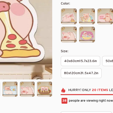
Color:
Size:
40x60cm15.7x23.6in
50x8
80x120cm31.5x47.2in
HURRY!
ONLY
20
ITEMS
LE
38
people are viewing right now