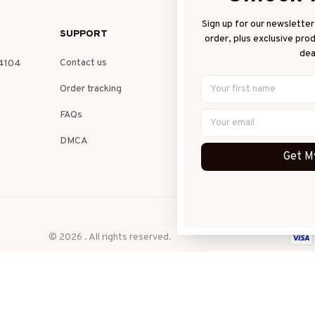
Sign up for our newsletter 
SUPPORT
PO
order, plus exclusive pro
dea
Contact us
Pri
4104 
Order tracking
Ter
FAQs
Shi
DMCA
Ret
Get My
Ref
© 2026 . All rights reserved.