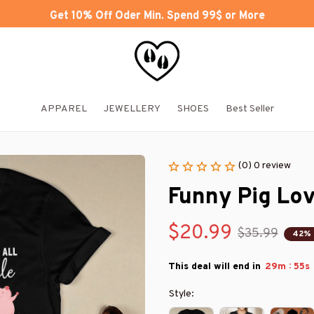
Get 10% Off Oder Min. Spend 99$ or More
APPAREL
JEWELLERY
SHOES
Best Seller
(0) 0 review
Funny Pig Lov
$20.99
$35.99
42%
:
This deal will end in
29m
54s
Style: