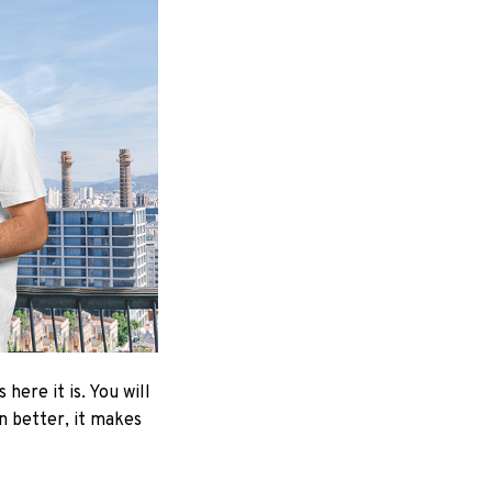
here it is. You will
en better, it makes