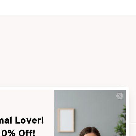
al Lover! 
10% Off!