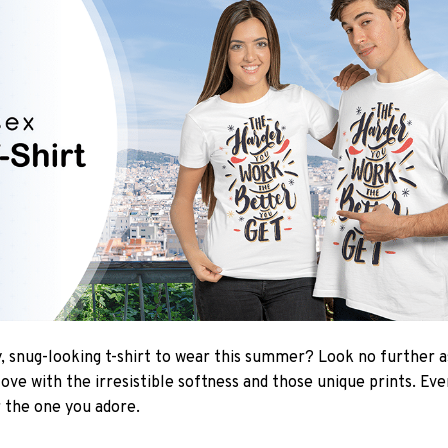
 snug-looking t-shirt to wear this summer? Look no further as 
love with the irresistible softness and those unique prints. Ev
r the one you adore.