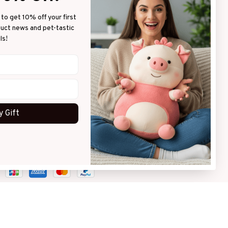
to get 10% off your first 
LICIES
duct news and pet-tastic 
ls!
vacy policy
ms of service
pping policy
urn policy
 Gift
und policy