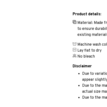
Product details:
Material: Made fr
to ensure durabil
existing materia
Machine wash co
Lay flat to dry
No bleach
Disclaimer
Due to variati
appear slightl
Due to the man
actual size may
Due to the ma