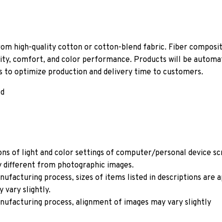
om high-quality cotton or cotton-blend fabric. Fiber composit
ity, comfort, and color performance. Products will be automati
ls to optimize production and delivery time to customers.
ld
ons of light and color settings of computer/personal device s
y different from photographic images.
ufacturing process, sizes of items listed in descriptions are
 vary slightly.
nufacturing process, alignment of images may vary slightly