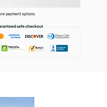
re payment options