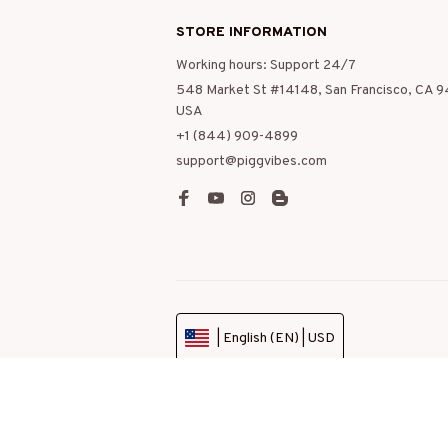
STORE INFORMATION
Working hours: Support 24/7
548 Market St #14148, San Francisco, CA 9
USA
+1 (844) 909-4899
support@piggvibes.com
| English (EN) | USD