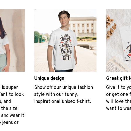
Unique design
Great gift 
t is super
Show off our unique fashion
Give it to 
ant to look
style with our funny,
or get one 
p, and
inspirational unisex t-shirt.
will love th
 the size
want to wear
, and wear it
 jeans or