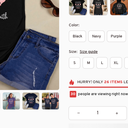
Color:
Black
Navy
Purple
Size:
Size guide
S
M
L
XL
HURRY!
ONLY
26
ITEMS
LE
34
people are viewing right now