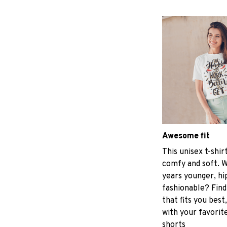
Awesome fit
This unisex t-shir
comfy and soft. W
years younger, hi
fashionable? Find
that fits you best
with your favorite
shorts