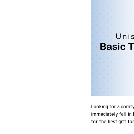
Looking for a comfy,
immediately fall in 
for the best gift fo