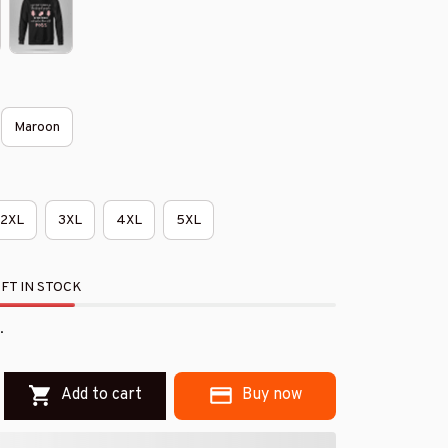
Maroon
2XL
3XL
4XL
5XL
FT IN STOCK
.
Add to cart
Buy now