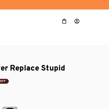
er Replace Stupid
 OFF