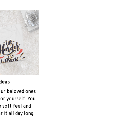
ideas
your beloved ones
for yourself. You
e soft feel and
 it all day long.