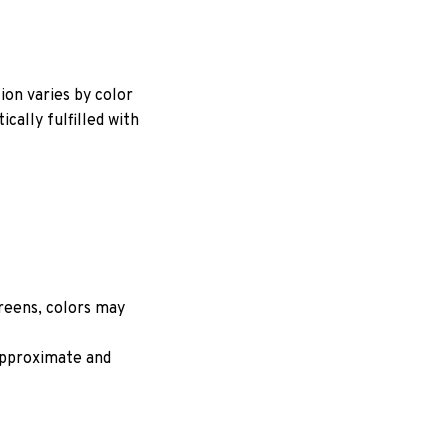
ion varies by color
cally fulfilled with
creens, colors may
 approximate and