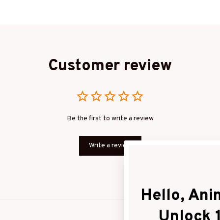
Customer review
Be the first to write a review
Write a review
Hello, Anim
Unlock 