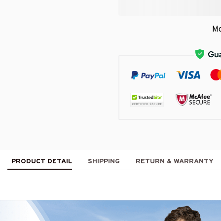
Mo
PRODUCT DETAIL
SHIPPING
RETURN & WARRANTY