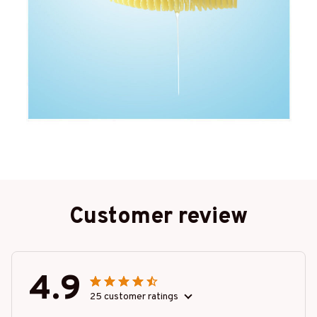
Customer review
4.9
25 customer ratings