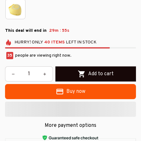
:
This deal will end in
29m
54s
HURRY!
ONLY
40
ITEMS
LEFT IN STOCK
35
people are viewing right now.
Add to cart
Buy now
More payment options