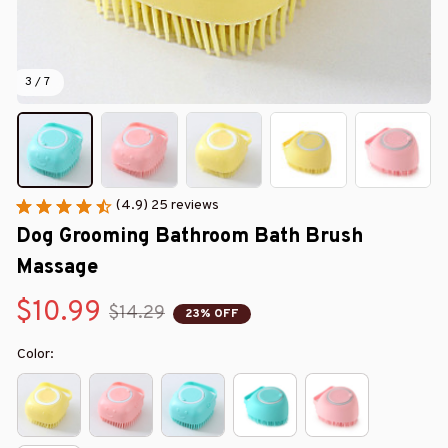
3 / 7
(4.9) 25 reviews
Dog Grooming Bathroom Bath Brush 
Massage
$10.99
$14.29
23% OFF
Color: