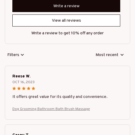
Write a review
View all reviews
Write a review to get 10% off any order
Filters
Most recent
Reese W.
OCT 16, 2023
It offers great value for its quality and convenience.
Dog Grooming Bathroom Bath Brush Massage