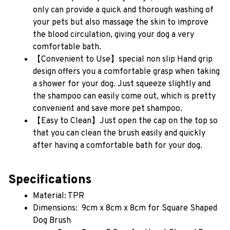
only can provide a quick and thorough washing of 
your pets but also massage the skin to improve 
the blood circulation, giving your dog a very 
comfortable bath.
【Convenient to Use】special non slip Hand grip 
design offers you a comfortable grasp when taking 
a shower for your dog. Just squeeze slightly and 
the shampoo can easily come out, which is pretty 
convenient and save more pet shampoo.
【Easy to Clean】Just open the cap on the top so 
that you can clean the brush easily and quickly 
after having a comfortable bath for your dog.
Specifications
Material: TPR 
Dimensions:  9cm x 8cm x 8cm for Square Shaped 
Dog Brush