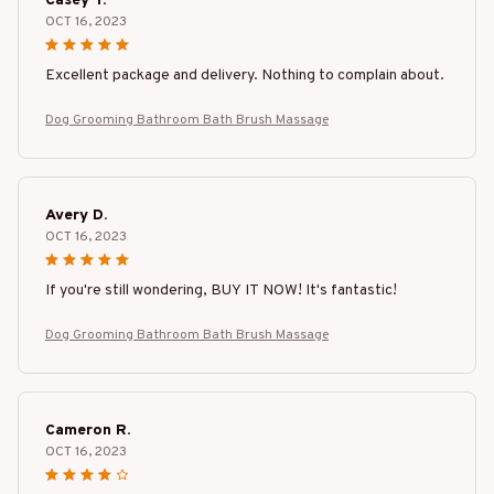
Casey T.
OCT 16, 2023
Excellent package and delivery. Nothing to complain about.
Dog Grooming Bathroom Bath Brush Massage
Avery D.
OCT 16, 2023
If you're still wondering, BUY IT NOW! It's fantastic!
Dog Grooming Bathroom Bath Brush Massage
Cameron R.
OCT 16, 2023