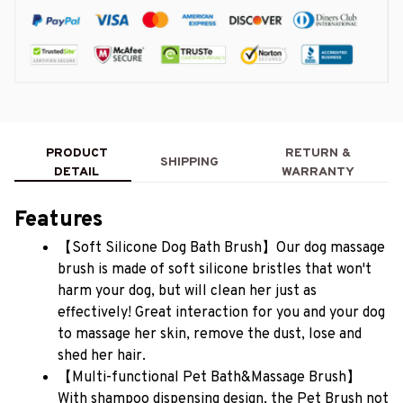
PRODUCT
RETURN &
SHIPPING
DETAIL
WARRANTY
Features
【Soft Silicone Dog Bath Brush】Our dog massage 
brush is made of soft silicone bristles that won't 
harm your dog, but will clean her just as 
effectively! Great interaction for you and your dog 
to massage her skin, remove the dust, lose and 
shed her hair.
【Multi-functional Pet Bath&Massage Brush】
With shampoo dispensing design, the Pet Brush not 