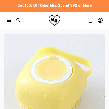
Get 10% Off Oder Min. Spend 99$ or More