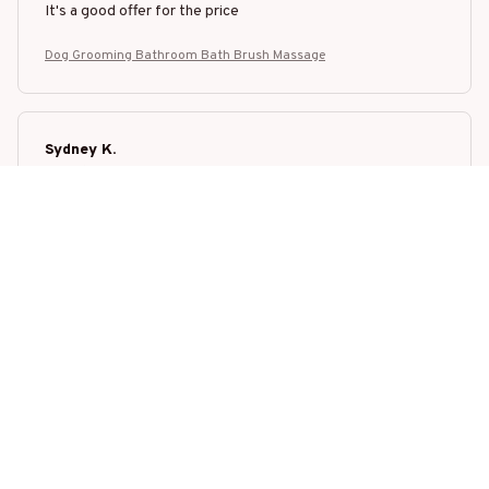
It's a good offer for the price
Dog Grooming Bathroom Bath Brush Massage
Sydney K.
OCT 16, 2023
Reliable and pet-safe. Fits seamlessly into our pet family.
Dog Grooming Bathroom Bath Brush Massage
Load more