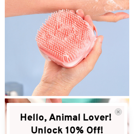
Hello, Animal Lover! 
Unlock 10% Off!