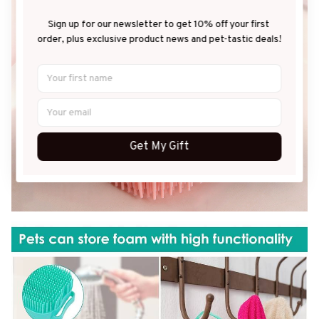
Sign up for our newsletter to get 10% off your first 
order, plus exclusive product news and pet-tastic deals!
Get My Gift