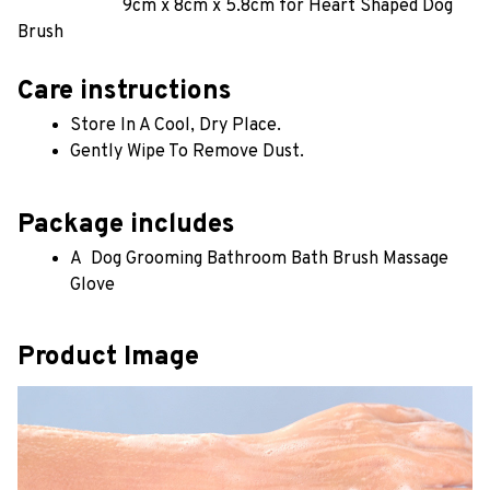
9cm x 8cm x 5.8cm for Heart Shaped Dog 
Brush
Care instructions
Store In A Cool, Dry Place.
Gently Wipe To Remove Dust. 
Package includes
A  Dog Grooming Bathroom Bath Brush Massage 
Glove
Product Image