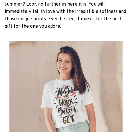
summer? Look no further as here it is. You will
immediately fall in love with the irresistible softness and
those unique prints. Even better, it makes for the best
gift for the one you adore.