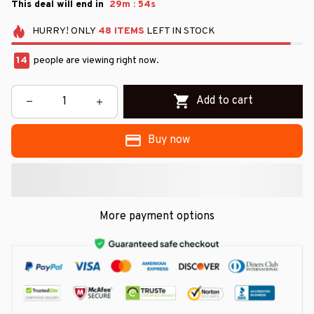
:
This deal will end in
29m
51s
HURRY!
ONLY
48
ITEMS
LEFT IN STOCK
14
people are viewing right now.
Add to cart
Buy now
More payment options