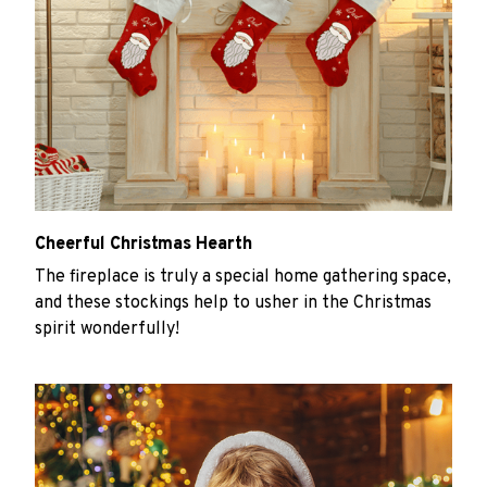
Cheerful Christmas Hearth
The fireplace is truly a special home gathering space,
and these stockings help to usher in the Christmas
spirit wonderfully!