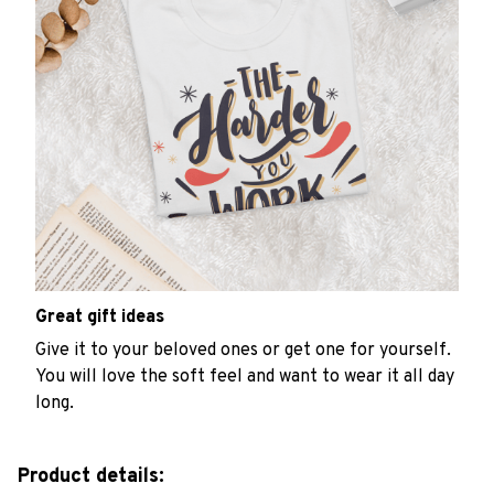
Great gift ideas
Give it to your beloved ones or get one for yourself.
You will love the soft feel and want to wear it all day
long.
Product details: