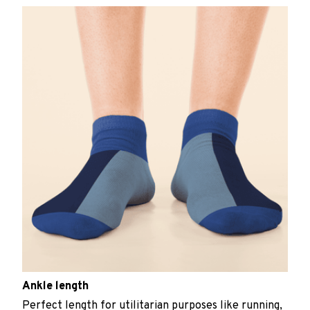
Ankle length
Perfect length for utilitarian purposes like running,