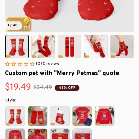
1 / 48
(0) 0 review
Custom pet with "Merry Petmas" quote
$19.49
$34.49
43% OFF
Style: