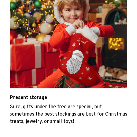
Present storage
Sure, gifts under the tree are special, but
sometimes the best stockings are best for Christmas
treats, jewelry, or small toys!