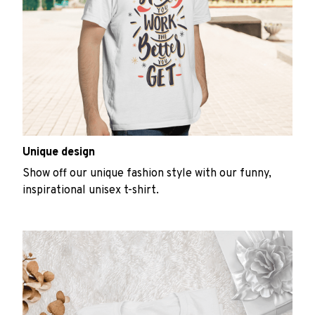
Unique design
Show off our unique fashion style with our funny,
inspirational unisex t-shirt.