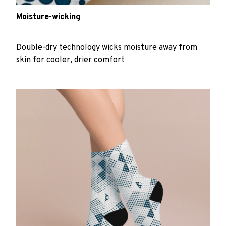
Moisture-wicking
Double-dry technology wicks moisture away from
skin for cooler, drier comfort