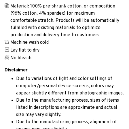
Material: 100% pre-shrunk cotton, or composition
(96% cotton, 4% spandex) for maximum
comfortable stretch. Products will be automatically
fulfilled with existing materials to optimize
production and delivery time to customers.
Machine wash cold
Lay flat to dry
No bleach
Disclaimer
Due to variations of light and color settings of
computer/personal device screens, colors may
appear slightly different from photographic images.
Due to the manufacturing process, sizes of items
listed in descriptions are approximate and actual
size may vary slightly.
Due to the manufacturing process, alignment of