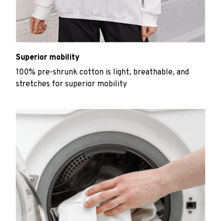
Superior mobility
100% pre-shrunk cotton is light, breathable, and
stretches for superior mobility