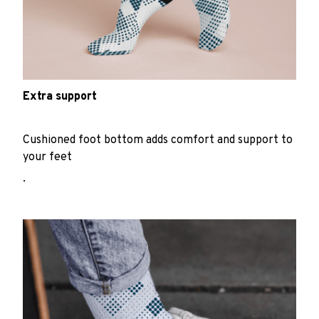
Extra support
Cushioned foot bottom adds comfort and support to
your feet
.