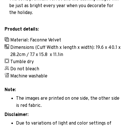
be just as bright every year when you decorate for
the holiday.
Product details:
Material: Faconne Velvet
Dimensions (Cuff Width x length x width): 19.6 x 40.1 x
28.2cm / 7.7 x 15.8 x 11.1in
Tumble dry
Do not bleach
Machine washable
Note:
The images are printed on one side, the other side
is red fabric.
Disclaimer:
Due to variations of light and color settings of