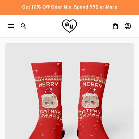
Get 10% Off Oder Min. Spend 99$ or More