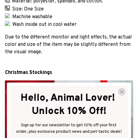
Material: polyester, spandex, and cotton.
Size: One Size
Machine washable
Wash inside out in cool water
Due to the different monitor and light effects, the actual
color and size of the item may be slightly different from
the visual image.
Christmas Stockings
Hello, Animal Lover! 
Unlock 10% Off!
Sign up for our newsletter to get 10% off your first 
order, plus exclusive product news and pet-tastic deals!