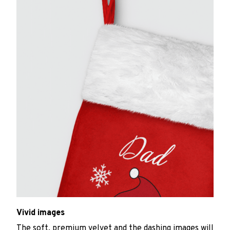
Vivid images
The soft, premium velvet and the dashing images will