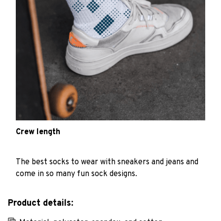
Crew length
The best socks to wear with sneakers and jeans and
come in so many fun sock designs.
Product details: