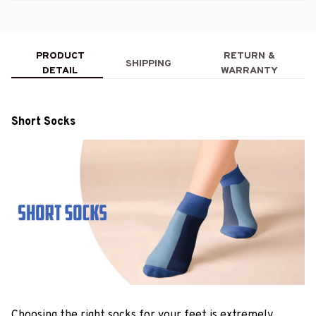
PRODUCT
RETURN &
SHIPPING
DETAIL
WARRANTY
Short Socks
Choosing the right socks for your feet is extremely