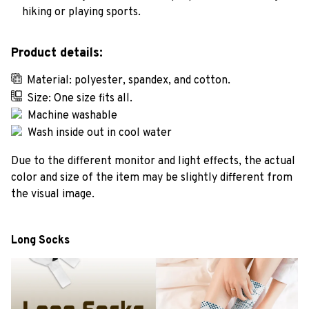
hiking or playing sports.
Product details:
Material: polyester, spandex, and cotton.
Size: One size fits all.
Machine washable
Wash inside out in cool water
Due to the different monitor and light effects, the actual
color and size of the item may be slightly different from
the visual image.
Long Socks