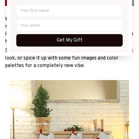
With sleigh bells ringing, make sure you dress up your
mantel with a festive look! Christmas stockings are a
long-running holiday staple, and no house celebrating the
Get My Gift
holidays will feel complete without them!
Stick to the red-and-green theme for a traditional, rustic
look, or spice it up with some fun images and color
palettes for a completely new vibe.