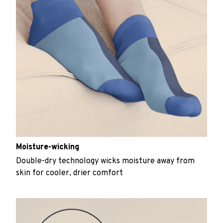
Moisture-wicking
Double-dry technology wicks moisture away from
skin for cooler, drier comfort