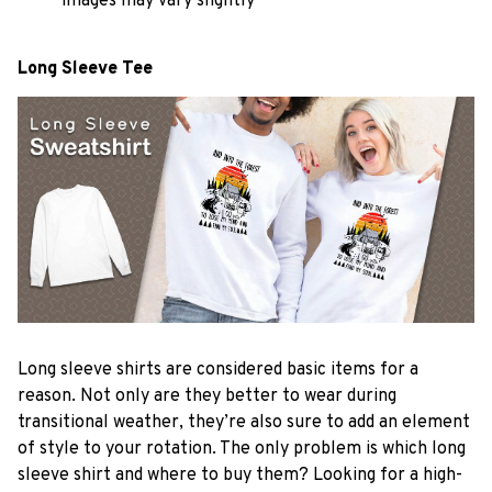
images may vary slightly
Long Sleeve Tee
Long sleeve shirts are considered basic items for a
reason. Not only are they better to wear during
transitional weather, they’re also sure to add an element
of style to your rotation. The only problem is which long
sleeve shirt and where to buy them? Looking for a high-