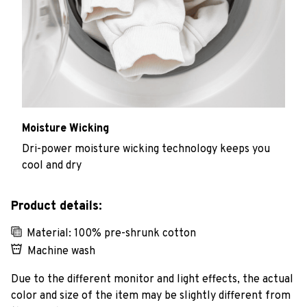
Moisture Wicking
Dri-power moisture wicking technology keeps you
cool and dry
Product details:
Material: 100% pre-shrunk cotton
Machine wash
Due to the different monitor and light effects, the actual
color and size of the item may be slightly different from