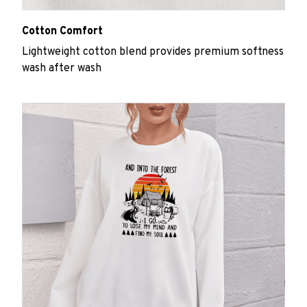
Cotton Comfort
Lightweight cotton blend provides premium softness
wash after wash