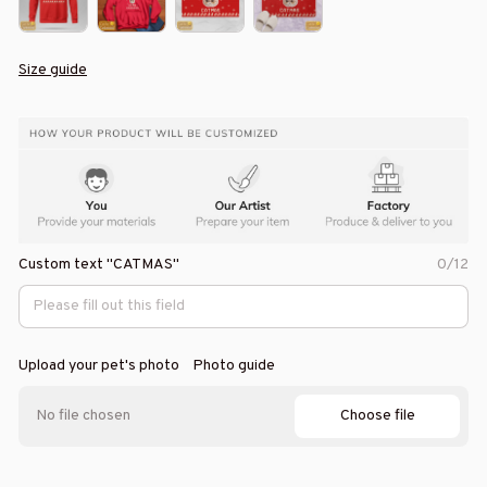
Size guide
Custom text "CATMAS"
0/12
Upload your pet's photo
Photo guide
Choose file
No file chosen