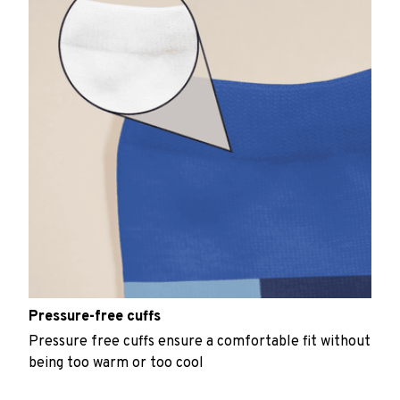
Pressure-free cuffs
Pressure free cuffs ensure a comfortable fit without
being too warm or too cool