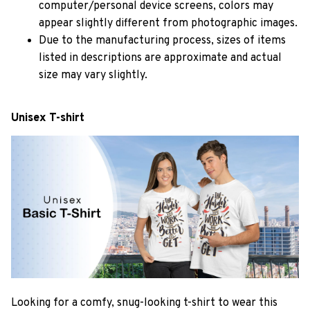
computer/personal device screens, colors may
appear slightly different from photographic images.
Due to the manufacturing process, sizes of items
listed in descriptions are approximate and actual
size may vary slightly.
Unisex T-shirt
Looking for a comfy, snug-looking t-shirt to wear this