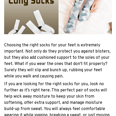
Choosing the right socks for your feet is extremely
important. Not only do they protect you against blisters,
but they also add cushioned support to the soles of your
feet. What if you wear the ones that don't fit properly?
Surely they will slip and bunch up, rubbing your feet
while you walk and causing pain.
If you are looking for the right socks for you, look no
further as it’s right here. This perfect pair of socks will
help wick away moisture to keep your skin from
softening, offer extra support, and manage moisture
build-up from sweat. You will always feel comfortable
wearing it while jogging, breaking a sweat, or just moving