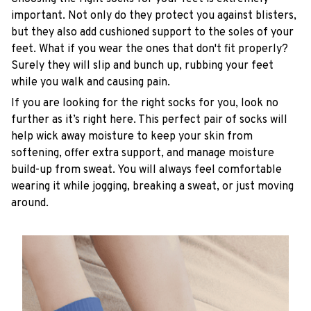
important. Not only do they protect you against blisters,
but they also add cushioned support to the soles of your
feet. What if you wear the ones that don't fit properly?
Surely they will slip and bunch up, rubbing your feet
while you walk and causing pain.
If you are looking for the right socks for you, look no
further as it’s right here. This perfect pair of socks will
help wick away moisture to keep your skin from
softening, offer extra support, and manage moisture
build-up from sweat. You will always feel comfortable
wearing it while jogging, breaking a sweat, or just moving
around.