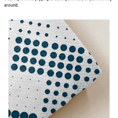
around.