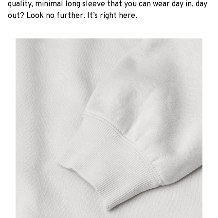
quality, minimal long sleeve that you can wear day in, day
out? Look no further. It’s right here.