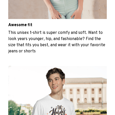
Awesome fit
This unisex t-shirt is super comfy and soft. Want to
look years younger, hip, and fashionable? Find the
size that fits you best, and wear it with your favorite
jeans or shorts