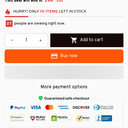
:
This deal will end in
29m
51s
HURRY!
ONLY
10
ITEMS
LEFT IN STOCK
27
people are viewing right now.
Add to cart
Buy now
More payment options