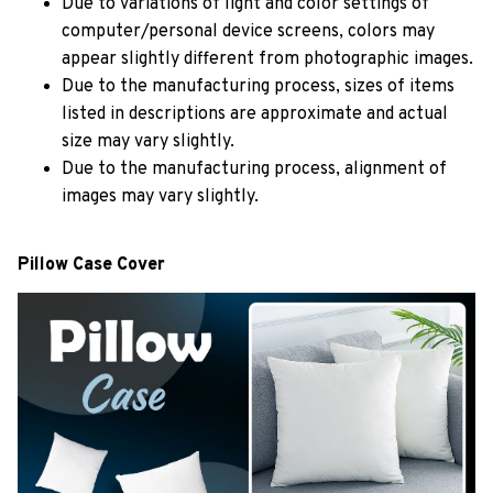
Due to variations of light and color settings of
computer/personal device screens, colors may
appear slightly different from photographic images.
Due to the manufacturing process, sizes of items
listed in descriptions are approximate and actual
size may vary slightly.
Due to the manufacturing process, alignment of
images may vary slightly.
Pillow Case Cover