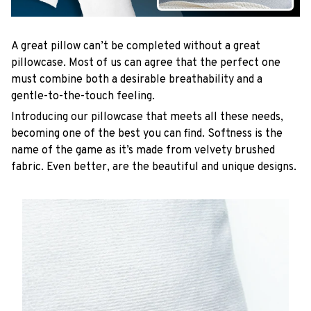
A great pillow can’t be completed without a great
pillowcase. Most of us can agree that the perfect one
must combine both a desirable breathability and a
gentle-to-the-touch feeling.
Introducing our pillowcase that meets all these needs,
becoming one of the best you can find. Softness is the
name of the game as it’s made from velvety brushed
fabric. Even better, are the beautiful and unique designs.