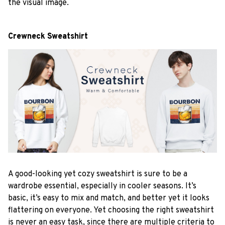
the visual image.
Crewneck Sweatshirt
A good-looking yet cozy sweatshirt is sure to be a
wardrobe essential, especially in cooler seasons. It’s
basic, it’s easy to mix and match, and better yet it looks
flattering on everyone. Yet choosing the right sweatshirt
is never an easy task, since there are multiple criteria to