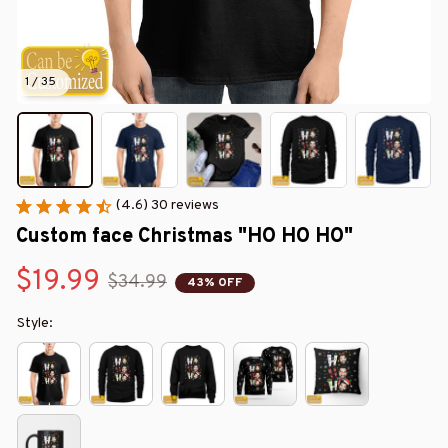
1 / 35
(4.6) 30 reviews
Custom face Christmas "HO HO HO"
$19.99
$34.99
43% OFF
Style: