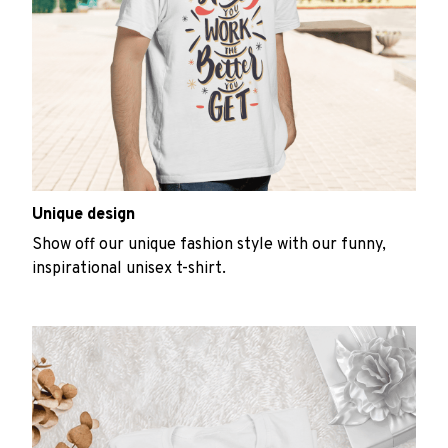
Unique design
Show off our unique fashion style with our funny,
inspirational unisex t-shirt.