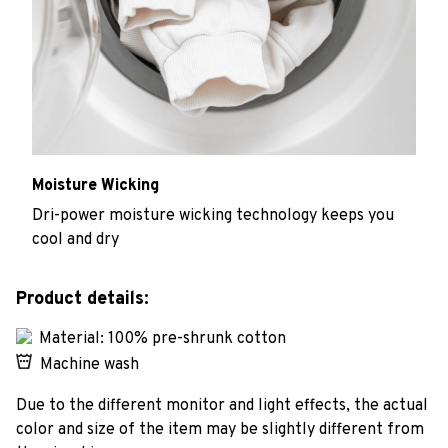
Moisture Wicking
Dri-power moisture wicking technology keeps you
cool and dry
Product details:
Material: 100% pre-shrunk cotton
Machine wash
Due to the different monitor and light effects, the actual
color and size of the item may be slightly different from