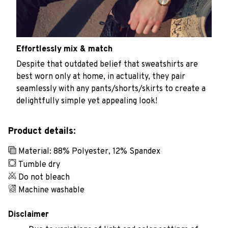
Effortlessly mix & match
Despite that outdated belief that sweatshirts are
best worn only at home, in actuality, they pair
seamlessly with any pants/shorts/skirts to create a
delightfully simple yet appealing look!
Product details:
Material: 88% Polyester, 12% Spandex
Tumble dry
Do not bleach
Machine washable
Disclaimer