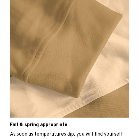
Fall & spring appropriate
As soon as temperatures dip, you will find yourself