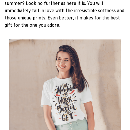
summer? Look no further as here it is. You will
immediately fall in love with the irresistible softness and
those unique prints. Even better, it makes for the best
gift for the one you adore.