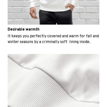
Desirable warmth
It keeps you perfectly covered and warm for fall and
winter seasons by a criminally soft lining inside.