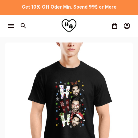
Get 10% Off Oder Min. Spend 99$ or More