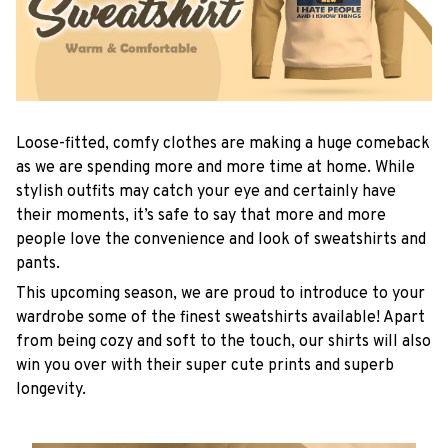
Loose-fitted, comfy clothes are making a huge comeback
as we are spending more and more time at home. While
stylish outfits may catch your eye and certainly have
their moments, it’s safe to say that more and more
people love the convenience and look of sweatshirts and
pants.
This upcoming season, we are proud to introduce to your
wardrobe some of the finest sweatshirts available! Apart
from being cozy and soft to the touch, our shirts will also
win you over with their super cute prints and superb
longevity.