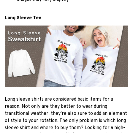
Long Sleeve Tee
Long sleeve shirts are considered basic items for a
reason. Not only are they better to wear during
transitional weather, they’re also sure to add an element
of style to your rotation. The only problem is which long
sleeve shirt and where to buy them? Looking for a high-