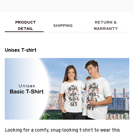
PRODUCT
RETURN &
SHIPPING
DETAIL
WARRANTY
Unisex T-shirt
Looking for a comfy, snug-looking t-shirt to wear this