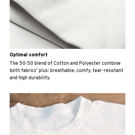
Optimal comfort
The 50-50 blend of Cotton and Polyester combine
both fabrics’ plus: breathable, comfy, tear-resistant
and high durability.