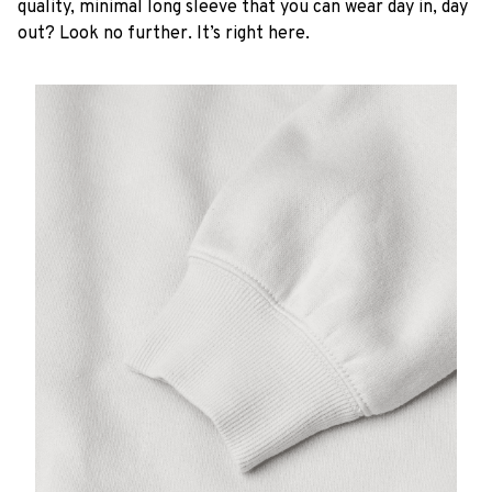
quality, minimal long sleeve that you can wear day in, day
out? Look no further. It’s right here.