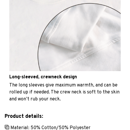
Long-sleeved, crewneck design
The long sleeves give maximum warmth, and can be
rolled up if needed. The crew neck is soft to the skin
and won’t rub your neck.
Product details:
Material: 50% Cotton/50% Polyester