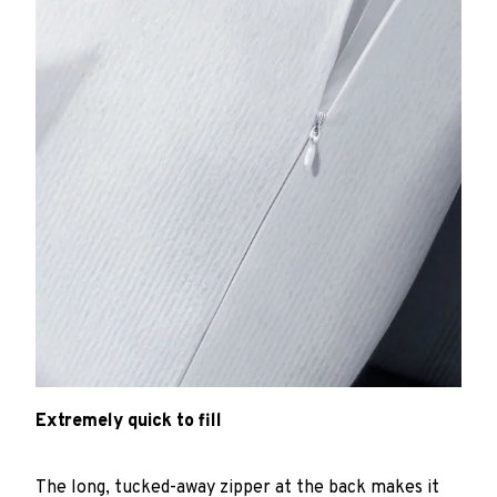
Extremely quick to fill
The long, tucked-away zipper at the back makes it