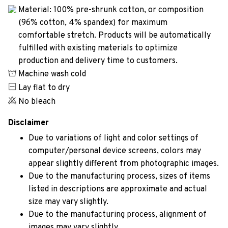
Material: 100% pre-shrunk cotton, or composition
(96% cotton, 4% spandex) for maximum
comfortable stretch. Products will be automatically
fulfilled with existing materials to optimize
production and delivery time to customers.
Machine wash cold
Lay flat to dry
No bleach
Disclaimer
Due to variations of light and color settings of
computer/personal device screens, colors may
appear slightly different from photographic images.
Due to the manufacturing process, sizes of items
listed in descriptions are approximate and actual
size may vary slightly.
Due to the manufacturing process, alignment of
images may vary slightly