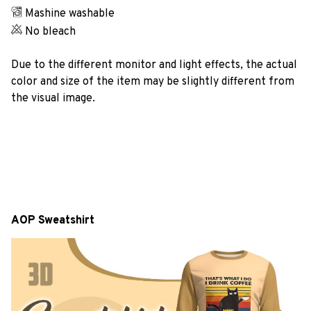
Mashine washable
No bleach
Due to the different monitor and light effects, the actual
color and size of the item may be slightly different from
the visual image.
AOP Sweatshirt