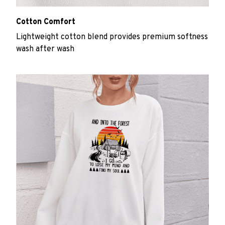
Cotton Comfort
Lightweight cotton blend provides premium softness
wash after wash