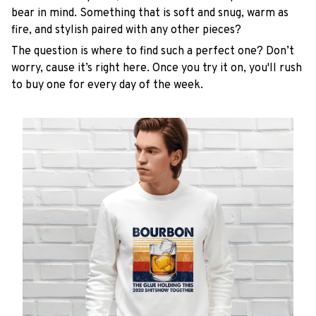
bear in mind. Something that is soft and snug, warm as
fire, and stylish paired with any other pieces?
The question is where to find such a perfect one? Don’t
worry, cause it’s right here. Once you try it on, you'll rush
to buy one for every day of the week.