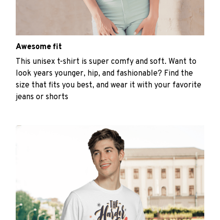
Awesome fit
This unisex t-shirt is super comfy and soft. Want to
look years younger, hip, and fashionable? Find the
size that fits you best, and wear it with your favorite
jeans or shorts