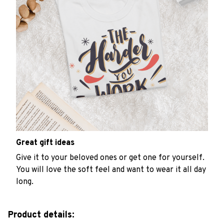
Great gift ideas
Give it to your beloved ones or get one for yourself.
You will love the soft feel and want to wear it all day
long.
Product details: