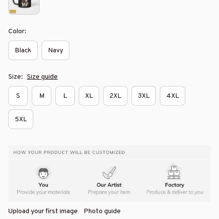
Color:
Black
Navy
Size:
Size guide
S
M
L
XL
2XL
3XL
4XL
5XL
Upload your first image
Photo guide