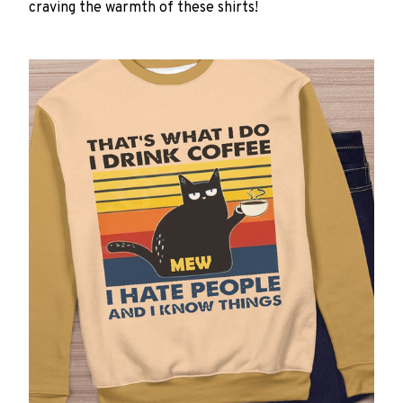
craving the warmth of these shirts!