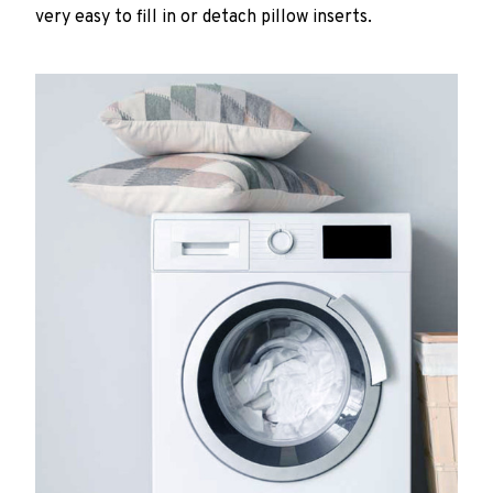
very easy to fill in or detach pillow inserts.