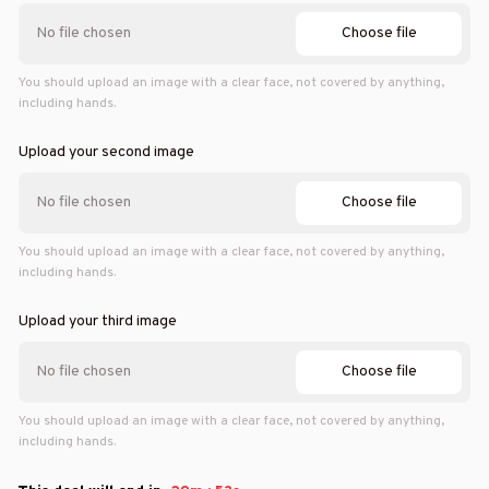
Choose file
No file chosen
You should upload an image with a clear face, not covered by anything,
including hands.
Upload your second image
Choose file
No file chosen
You should upload an image with a clear face, not covered by anything,
including hands.
Upload your third image
Choose file
No file chosen
You should upload an image with a clear face, not covered by anything,
including hands.