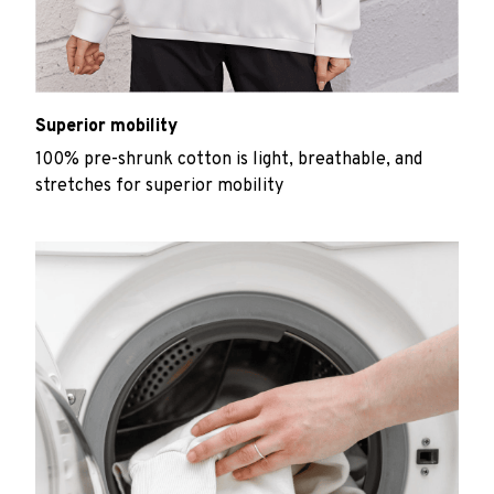
Superior mobility
100% pre-shrunk cotton is light, breathable, and
stretches for superior mobility