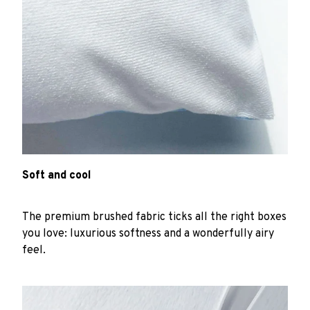
Soft and cool
The premium brushed fabric ticks all the right boxes
you love: luxurious softness and a wonderfully airy
feel.