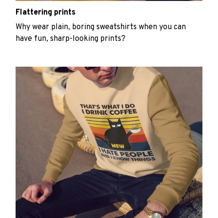
Flattering prints
Why wear plain, boring sweatshirts when you can
have fun, sharp-looking prints?