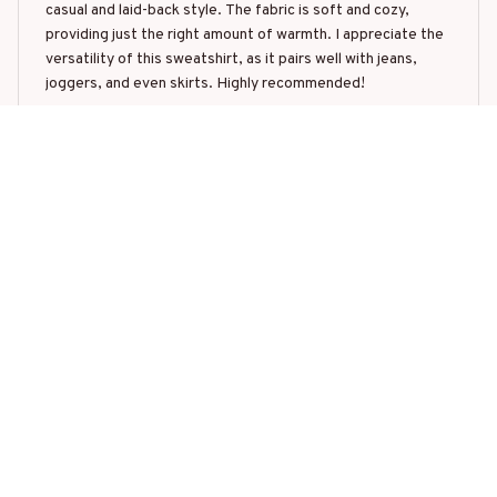
casual and laid-back style. The fabric is soft and cozy,
providing just the right amount of warmth. I appreciate the
versatility of this sweatshirt, as it pairs well with jeans,
joggers, and even skirts. Highly recommended!
Christmas Tree Pig
Mikhail Ivanov
SEP 22, 2025
Great Value for Money
I am highly impressed with the Classic Crewneck
Sweatshirt. It offers great value for money with its high-
quality fabric and comfortable fit. The sweatshirt keeps me
warm without overheating. The classic design is versatile
and pairs well with various bottoms. I highly recommend it!
Christmas Tree Pig