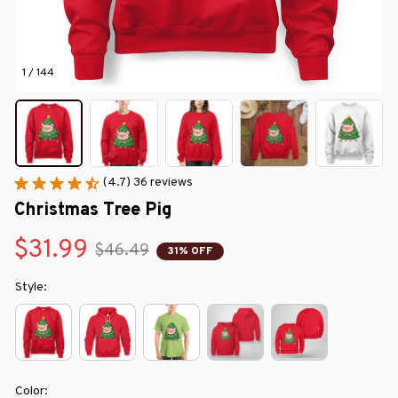
1 / 144
(4.7) 36 reviews
Christmas Tree Pig
$31.99
$46.49
31% OFF
Style:
Color: