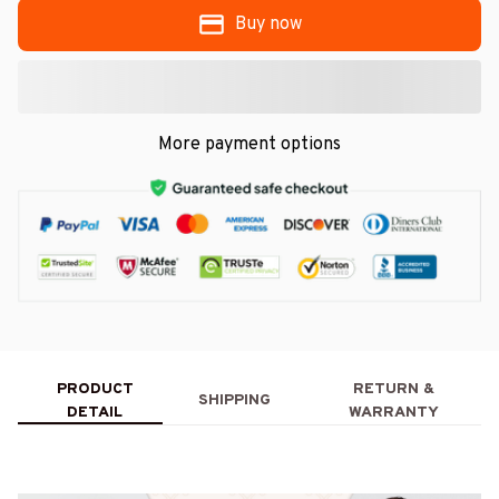
Buy now
More payment options
PRODUCT
RETURN &
SHIPPING
DETAIL
WARRANTY