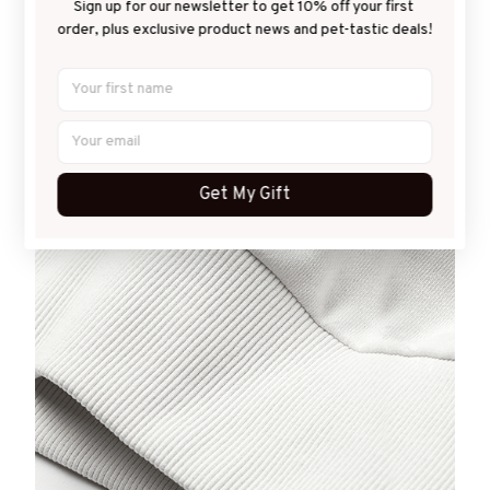
Sign up for our newsletter to get 10% off your first 
Desirable warmth
order, plus exclusive product news and pet-tastic deals!
It keeps you perfectly covered and warm for fall and
winter seasons by a criminally soft lining inside.
Get My Gift