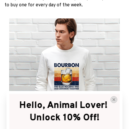
to buy one for every day of the week.
Hello, Animal Lover! 
Unlock 10% Off!