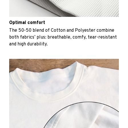
Optimal comfort
The 50-50 blend of Cotton and Polyester combine
both fabrics’ plus: breathable, comfy, tear-resistant
and high durability.