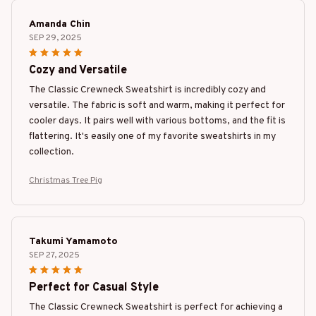
Amanda Chin
SEP 29, 2025
Cozy and Versatile
The Classic Crewneck Sweatshirt is incredibly cozy and
versatile. The fabric is soft and warm, making it perfect for
cooler days. It pairs well with various bottoms, and the fit is
flattering. It's easily one of my favorite sweatshirts in my
collection.
Christmas Tree Pig
Takumi Yamamoto
SEP 27, 2025
Perfect for Casual Style
The Classic Crewneck Sweatshirt is perfect for achieving a