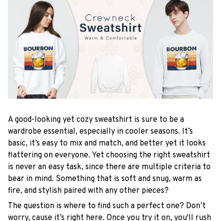
A good-looking yet cozy sweatshirt is sure to be a
wardrobe essential, especially in cooler seasons. It’s
basic, it’s easy to mix and match, and better yet it looks
flattering on everyone. Yet choosing the right sweatshirt
is never an easy task, since there are multiple criteria to
bear in mind. Something that is soft and snug, warm as
fire, and stylish paired with any other pieces?
The question is where to find such a perfect one? Don’t
worry, cause it’s right here. Once you try it on, you'll rush