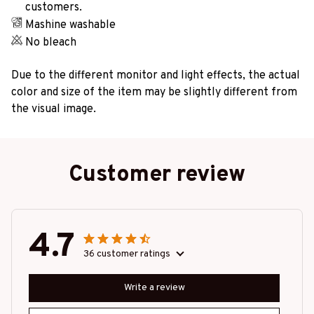
customers.
Mashine washable
No bleach
Due to the different monitor and light effects, the actual
color and size of the item may be slightly different from
the visual image.
Customer review
4.7
36 customer ratings
Write a review