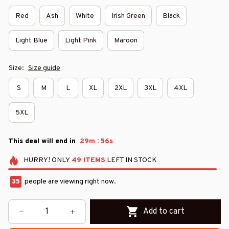
Red
Ash
White
Irish Green
Black
Light Blue
Light Pink
Maroon
Size:
Size guide
S
M
L
XL
2XL
3XL
4XL
5XL
:
This deal will end in
29m
54s
HURRY!
ONLY
49
ITEMS
LEFT IN STOCK
35
people are viewing right now.
Add to cart