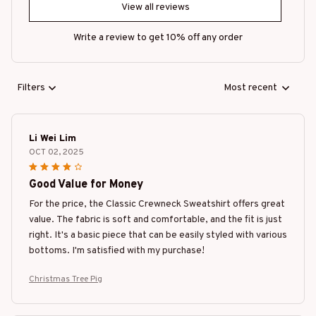
View all reviews
Write a review to get 10% off any order
Filters
Most recent
Li Wei Lim
OCT 02, 2025
Good Value for Money
For the price, the Classic Crewneck Sweatshirt offers great
value. The fabric is soft and comfortable, and the fit is just
right. It's a basic piece that can be easily styled with various
bottoms. I'm satisfied with my purchase!
Christmas Tree Pig