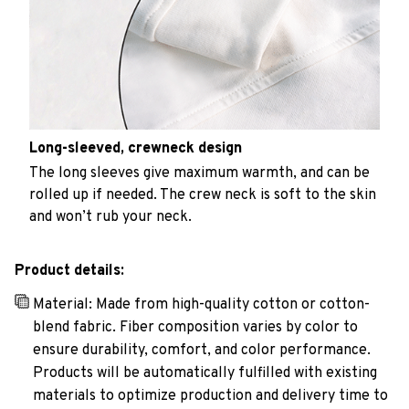
Long-sleeved, crewneck design
The long sleeves give maximum warmth, and can be
rolled up if needed. The crew neck is soft to the skin
and won’t rub your neck.
Product details:
Material: Made from high-quality cotton or cotton-
blend fabric. Fiber composition varies by color to
ensure durability, comfort, and color performance.
Products will be automatically fulfilled with existing
materials to optimize production and delivery time to