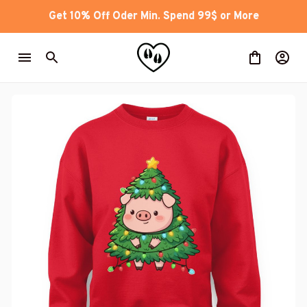
Get 10% Off Oder Min. Spend 99$ or More