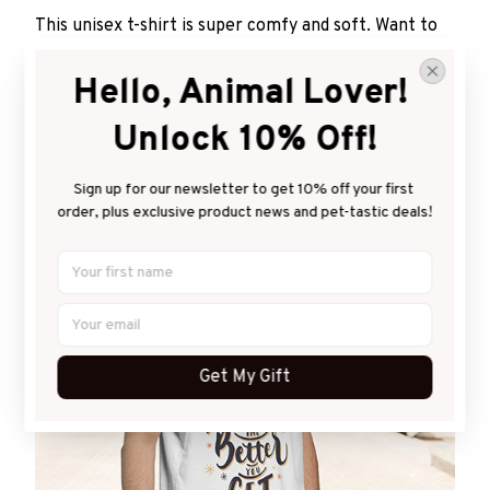
This unisex t-shirt is super comfy and soft. Want to
look years younger, hip, and fashionable? Find the
size that fits you best, and wear it with your favorite
Hello, Animal Lover! 
jeans or shorts
Unlock 10% Off!
Sign up for our newsletter to get 10% off your first 
order, plus exclusive product news and pet-tastic deals!
Get My Gift