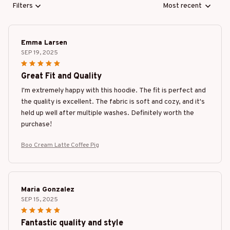
Filters
Most recent
Emma Larsen
SEP 19, 2025
Great Fit and Quality
I'm extremely happy with this hoodie. The fit is perfect and
the quality is excellent. The fabric is soft and cozy, and it's
held up well after multiple washes. Definitely worth the
purchase!
Boo Cream Latte Coffee Pig
Maria Gonzalez
SEP 15, 2025
Fantastic quality and style