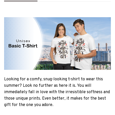
Looking for a comfy, snug-looking t-shirt to wear this
summer? Look no further as here it is. You will
immediately fall in love with the irresistible softness and
those unique prints. Even better, it makes for the best
gift for the one you adore.