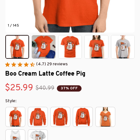
1 / 145
(4.7) 29 reviews
Boo Cream Latte Coffee Pig
$25.99
$40.99
37% OFF
Style: