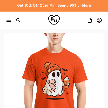
Get 10% Off Oder Min. Spend 99$ or More