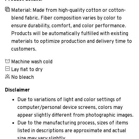
Material: Made from high-quality cotton or cotton-
blend fabric. Fiber composition varies by color to
ensure durability, comfort, and color performance.
Products will be automatically fulfilled with existing
materials to optimize production and delivery time to
customers.
Machine wash cold
Lay flat to dry
No bleach
Disclaimer
Due to variations of light and color settings of
computer/personal device screens, colors may
appear slightly different from photographic images.
Due to the manufacturing process, sizes of items
listed in descriptions are approximate and actual
size may vary slightly.