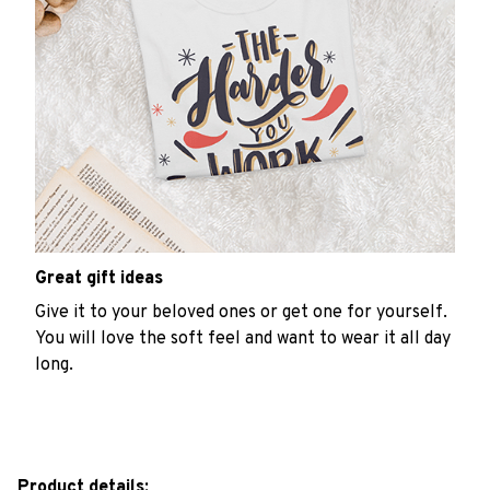
Great gift ideas
Give it to your beloved ones or get one for yourself.
You will love the soft feel and want to wear it all day
long.
Product details: