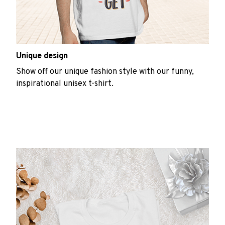
Unique design
Show off our unique fashion style with our funny,
inspirational unisex t-shirt.