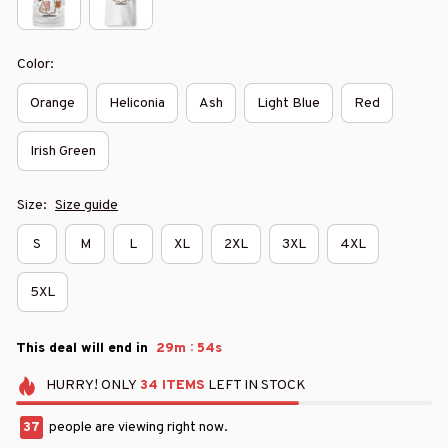
Color:
Orange
Heliconia
Ash
Light Blue
Red
Irish Green
Size:
Size guide
S
M
L
XL
2XL
3XL
4XL
5XL
:
This deal will end in
29m
53s
HURRY!
ONLY
34
ITEMS
LEFT IN STOCK
41
people are viewing right now.