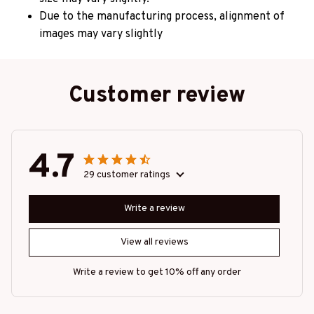
Due to the manufacturing process, alignment of
images may vary slightly
Customer review
4.7
29 customer ratings
Write a review
View all reviews
Write a review to get 10% off any order