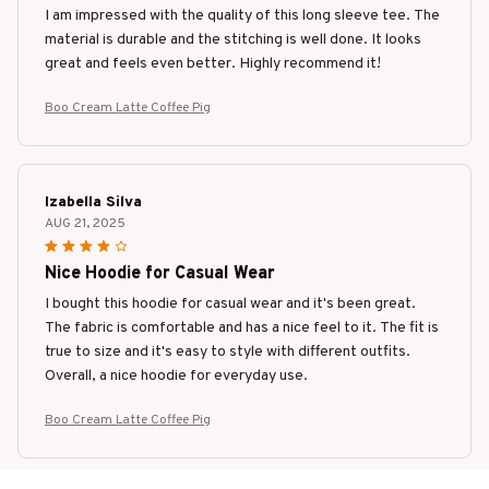
I am impressed with the quality of this long sleeve tee. The
material is durable and the stitching is well done. It looks
great and feels even better. Highly recommend it!
Boo Cream Latte Coffee Pig
Izabella Silva
AUG 21, 2025
Nice Hoodie for Casual Wear
I bought this hoodie for casual wear and it's been great.
The fabric is comfortable and has a nice feel to it. The fit is
true to size and it's easy to style with different outfits.
Overall, a nice hoodie for everyday use.
Boo Cream Latte Coffee Pig