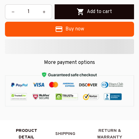
Add to cart
Buy now
More payment options
PRODUCT
RETURN &
SHIPPING
DETAIL
WARRANTY