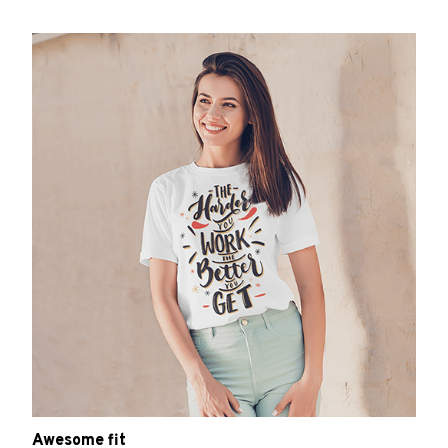
Awesome fit